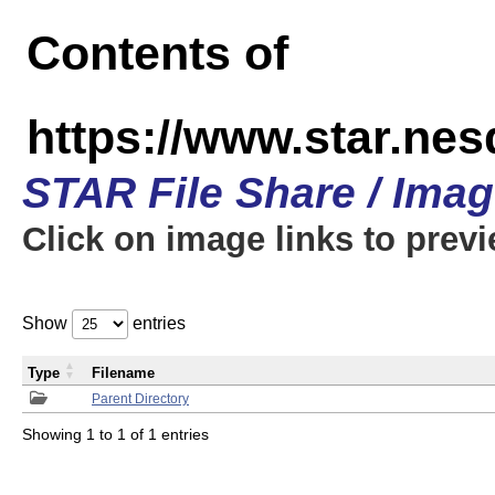
Contents of
https://www.star.n
STAR File Share / Ima
Click on image links to prev
Show
entries
Type
Filename
Parent Directory
Showing 1 to 1 of 1 entries