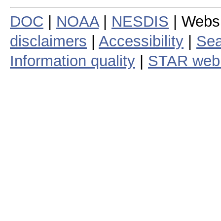
DOC
|
NOAA
|
NESDIS
| Webs
disclaimers
|
Accessibility
|
Sea
Information quality
|
STAR web