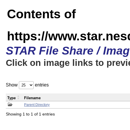
Contents of
https://www.star.n
STAR File Share / Ima
Click on image links to prev
Show
entries
Type
Filename
Parent Directory
Showing 1 to 1 of 1 entries