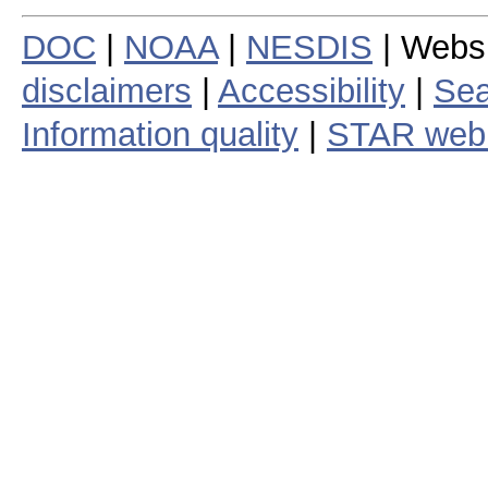
DOC
|
NOAA
|
NESDIS
| Webs
disclaimers
|
Accessibility
|
Sea
Information quality
|
STAR web