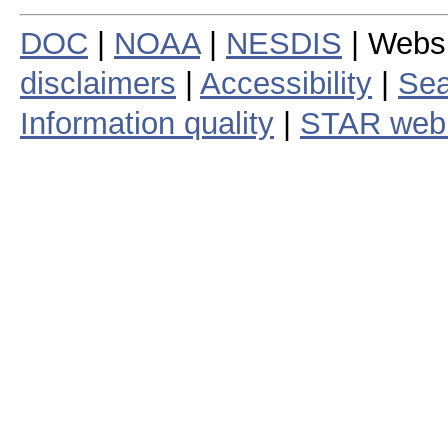
DOC
|
NOAA
|
NESDIS
| Webs
disclaimers
|
Accessibility
|
Sea
Information quality
|
STAR web