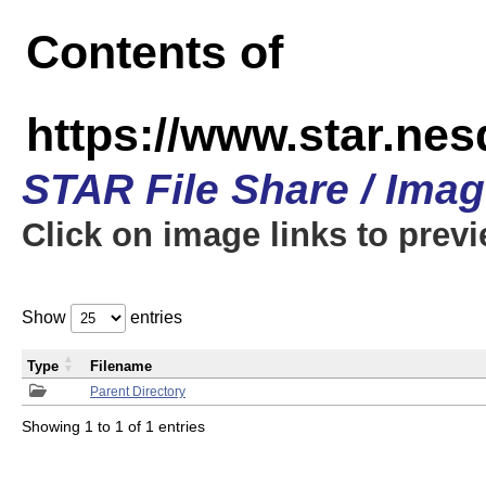
Contents of
https://www.star.n
STAR File Share / Ima
Click on image links to prev
Show
entries
Type
Filename
Parent Directory
Showing 1 to 1 of 1 entries