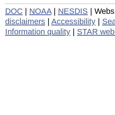
DOC
|
NOAA
|
NESDIS
| Webs
disclaimers
|
Accessibility
|
Sea
Information quality
|
STAR web