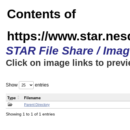
Contents of
https://www.star.n
STAR File Share / Ima
Click on image links to prev
Show
entries
Type
Filename
Parent Directory
Showing 1 to 1 of 1 entries