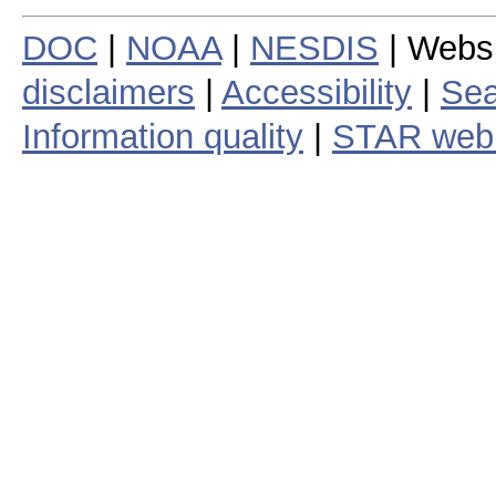
DOC
|
NOAA
|
NESDIS
| Webs
disclaimers
|
Accessibility
|
Sea
Information quality
|
STAR web