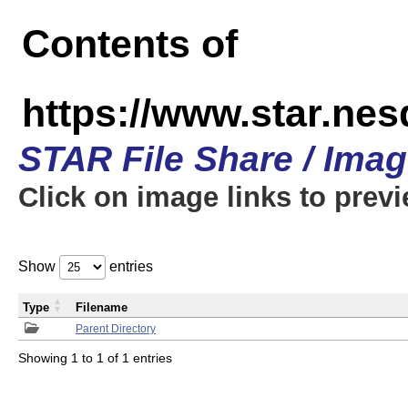
Contents of
https://www.star.n
STAR File Share / Ima
Click on image links to prev
Show
entries
Type
Filename
Parent Directory
Showing 1 to 1 of 1 entries