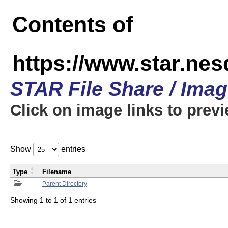
Contents of
https://www.star.n
STAR File Share / Ima
Click on image links to prev
Show
entries
Type
Filename
Parent Directory
Showing 1 to 1 of 1 entries