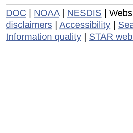
DOC
|
NOAA
|
NESDIS
| Webs
disclaimers
|
Accessibility
|
Sea
Information quality
|
STAR web