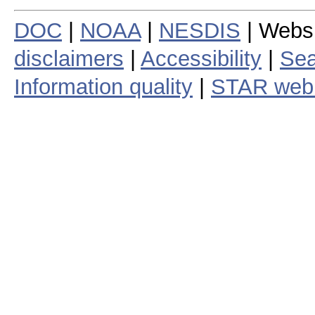
DOC
|
NOAA
|
NESDIS
| Webs
disclaimers
|
Accessibility
|
Sea
Information quality
|
STAR web