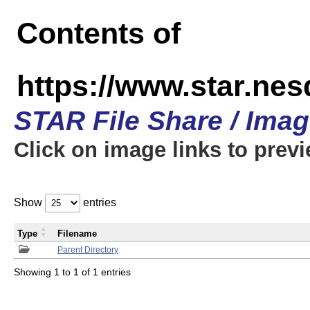
Contents of
https://www.star.n
STAR File Share / Ima
Click on image links to prev
Show
entries
Type
Filename
Parent Directory
Showing 1 to 1 of 1 entries