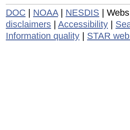
DOC
|
NOAA
|
NESDIS
| Webs
disclaimers
|
Accessibility
|
Sea
Information quality
|
STAR web