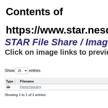
Contents of
https://www.star.n
STAR File Share / Ima
Click on image links to prev
Show
entries
Type
Filename
Parent Directory
Showing 1 to 1 of 1 entries