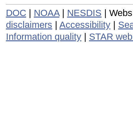
DOC
|
NOAA
|
NESDIS
| Webs
disclaimers
|
Accessibility
|
Sea
Information quality
|
STAR web