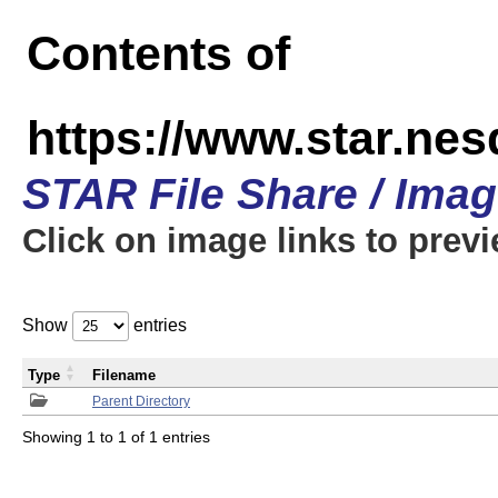
Contents of
https://www.star.n
STAR File Share / Ima
Click on image links to prev
Show
entries
Type
Filename
Parent Directory
Showing 1 to 1 of 1 entries