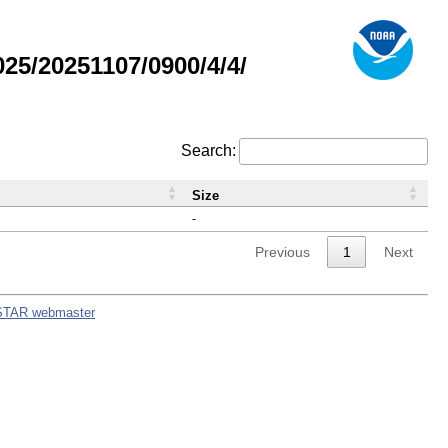
5/20251107/0900/4/4/
Search:
Size
-
Previous
1
Next
STAR webmaster