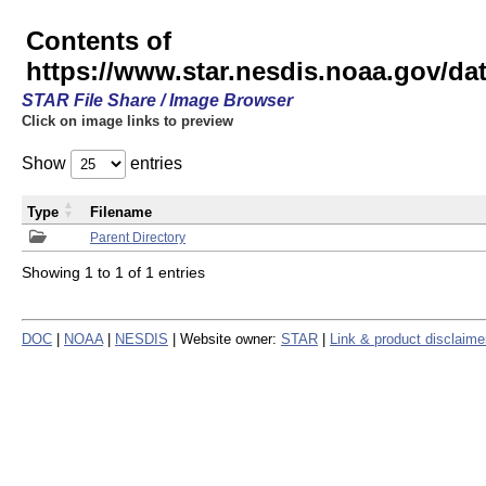
Contents of
https://www.star.nesdis.noaa.gov/
STAR File Share / Image Browser
Click on image links to preview
Show
entries
Type
Filename
Parent Directory
Showing 1 to 1 of 1 entries
DOC
|
NOAA
|
NESDIS
| Website owner:
STAR
|
Link & product disclaime