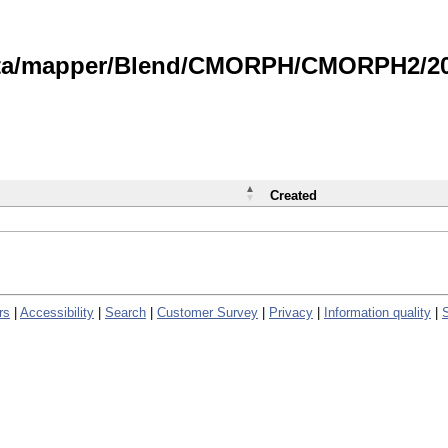
data/mapper/Blend/CMORPH/CMORPH2/202
Created
rs
|
Accessibility
|
Search
|
Customer Survey
|
Privacy
|
Information quality
|