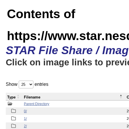
Contents of
https://www.star.n
STAR File Share / Ima
Click on image links to prev
Show
entries
Type
Filename
C
Parent Directory
0/
2
1/
2
2/
2