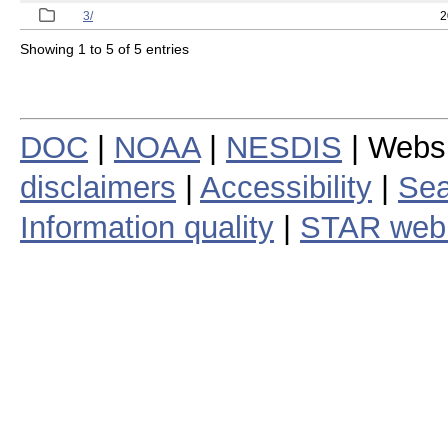
3/
2
Showing 1 to 5 of 5 entries
DOC
|
NOAA
|
NESDIS
| Webs
disclaimers
|
Accessibility
|
Sea
Information quality
|
STAR web