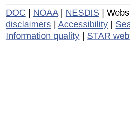
DOC
|
NOAA
|
NESDIS
| Webs
disclaimers
|
Accessibility
|
Sea
Information quality
|
STAR web