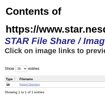
Contents of
https://www.star.n
STAR File Share / Ima
Click on image links to prev
Show
entries
Type
Filename
Parent Directory
Showing 1 to 1 of 1 entries