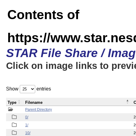
Contents of
https://www.star.n
STAR File Share / Ima
Click on image links to prev
Show
entries
Type
Filename
C
Parent Directory
0/
2
1/
2
10/
2