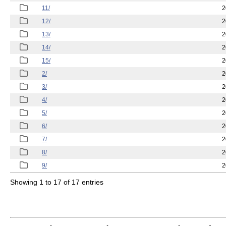
11/
2
12/
2
13/
2
14/
2
15/
2
2/
2
3/
2
4/
2
5/
2
6/
2
7/
2
8/
2
9/
2
Showing 1 to 17 of 17 entries