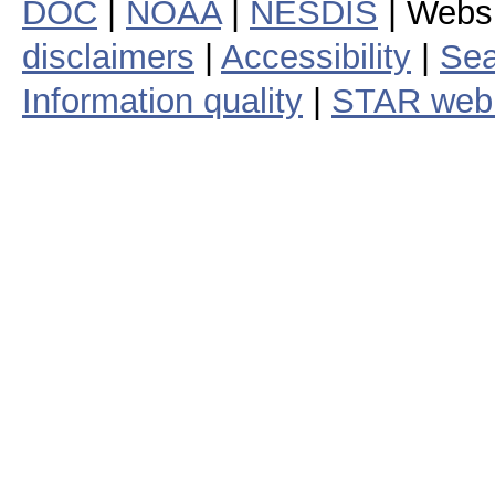
DOC
|
NOAA
|
NESDIS
| Webs
disclaimers
|
Accessibility
|
Sea
Information quality
|
STAR web