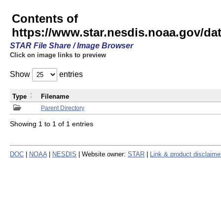
Contents of
https://www.star.nesdis.noaa.gov/
STAR File Share / Image Browser
Click on image links to preview
Show
entries
Type
Filename
Parent Directory
Showing 1 to 1 of 1 entries
DOC
|
NOAA
|
NESDIS
| Website owner:
STAR
|
Link & product disclaime