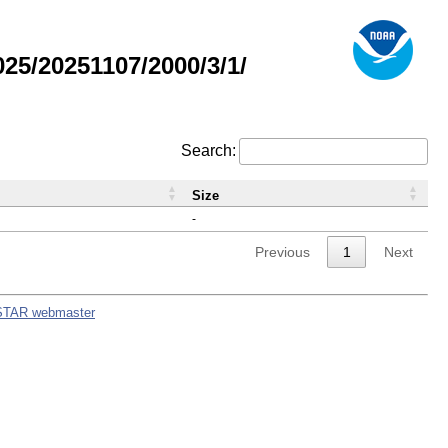
5/20251107/2000/3/1/
Search:
Size
-
Previous
1
Next
STAR webmaster