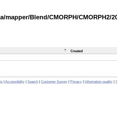
data/mapper/Blend/CMORPH/CMORPH2/202
Created
rs
|
Accessibility
|
Search
|
Customer Survey
|
Privacy
|
Information quality
|