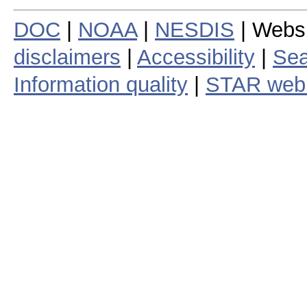
DOC
|
NOAA
|
NESDIS
| Webs
disclaimers
|
Accessibility
|
Sea
Information quality
|
STAR web