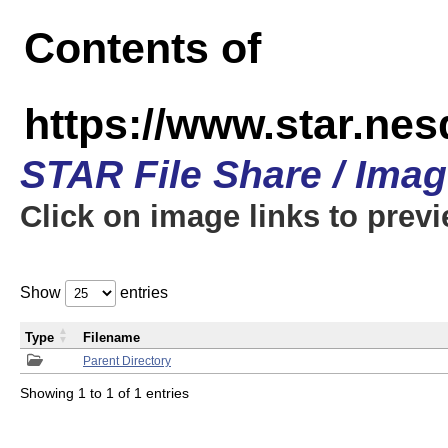
Contents of
https://www.star.n
STAR File Share / Ima
Click on image links to prev
Show
entries
Type
Filename
Parent Directory
Showing 1 to 1 of 1 entries