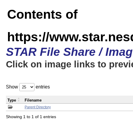
Contents of
https://www.star.n
STAR File Share / Ima
Click on image links to prev
Show
entries
Type
Filename
Parent Directory
Showing 1 to 1 of 1 entries