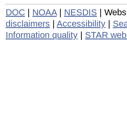
DOC
|
NOAA
|
NESDIS
| Webs
disclaimers
|
Accessibility
|
Sea
Information quality
|
STAR web