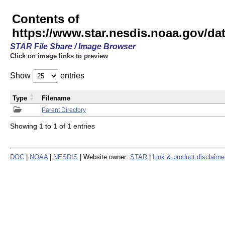
Contents of
https://www.star.nesdis.noaa.gov/
STAR File Share / Image Browser
Click on image links to preview
Show
entries
Type
Filename
Parent Directory
Showing 1 to 1 of 1 entries
DOC
|
NOAA
|
NESDIS
| Website owner:
STAR
|
Link & product disclaime