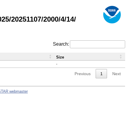
5/20251107/2000/4/14/
Search:
Size
-
Previous
1
Next
STAR webmaster