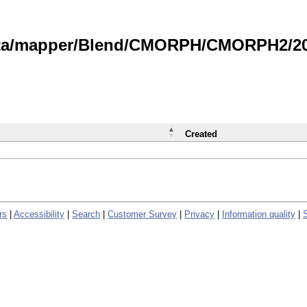
data/mapper/Blend/CMORPH/CMORPH2/202
Created
rs
|
Accessibility
|
Search
|
Customer Survey
|
Privacy
|
Information quality
|