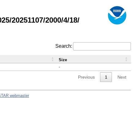
5/20251107/2000/4/18/
Search:
Size
-
Previous
1
Next
STAR webmaster