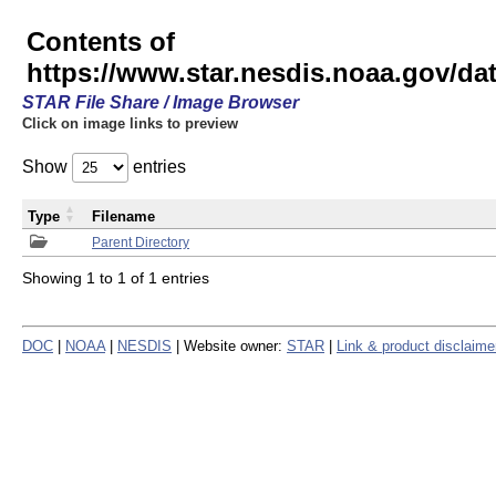
Contents of
https://www.star.nesdis.noaa.gov/
STAR File Share / Image Browser
Click on image links to preview
Show
entries
Type
Filename
Parent Directory
Showing 1 to 1 of 1 entries
DOC
|
NOAA
|
NESDIS
| Website owner:
STAR
|
Link & product disclaime