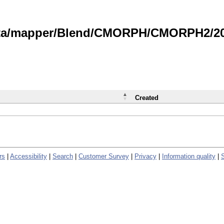
data/mapper/Blend/CMORPH/CMORPH2/202
Created
rs
|
Accessibility
|
Search
|
Customer Survey
|
Privacy
|
Information quality
|