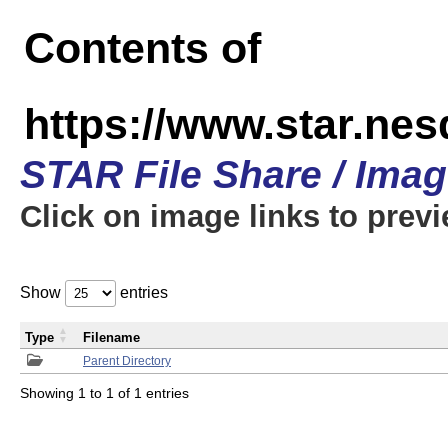
Contents of
https://www.star.n
STAR File Share / Ima
Click on image links to prev
Show
entries
Type
Filename
Parent Directory
Showing 1 to 1 of 1 entries