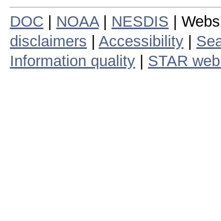
DOC
|
NOAA
|
NESDIS
| Webs
disclaimers
|
Accessibility
|
Sea
Information quality
|
STAR web