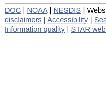
DOC
|
NOAA
|
NESDIS
| Webs
disclaimers
|
Accessibility
|
Sea
Information quality
|
STAR web