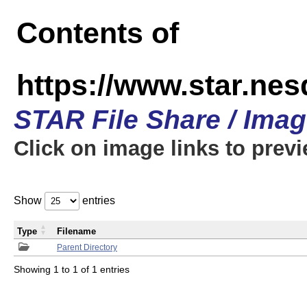
Contents of
https://www.star.n
STAR File Share / Ima
Click on image links to prev
Show
entries
Type
Filename
Parent Directory
Showing 1 to 1 of 1 entries