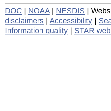
DOC
|
NOAA
|
NESDIS
| Webs
disclaimers
|
Accessibility
|
Sea
Information quality
|
STAR web