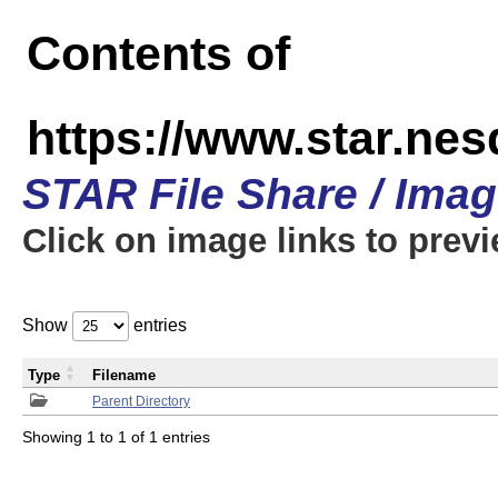
Contents of
https://www.star.n
STAR File Share / Ima
Click on image links to prev
Show
entries
Type
Filename
Parent Directory
Showing 1 to 1 of 1 entries