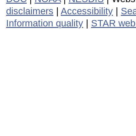
disclaimers
|
Accessibility
|
Sea
Information quality
|
STAR web