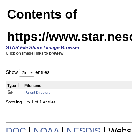
Contents of
https://www.star.n
STAR File Share / Image Browser
Click on image links to preview
Show
entries
Type
Filename
Parent Directory
Showing 1 to 1 of 1 entries
DOC
|
NOAA
|
NESDIS
| Webs