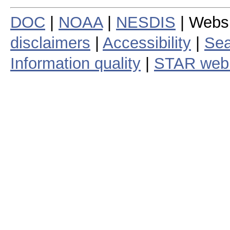
DOC
|
NOAA
|
NESDIS
| Webs
disclaimers
|
Accessibility
|
Sea
Information quality
|
STAR web