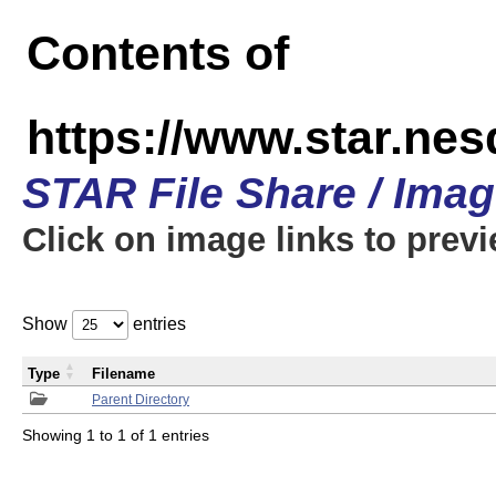
Contents of
https://www.star.n
STAR File Share / Ima
Click on image links to prev
Show
entries
Type
Filename
Parent Directory
Showing 1 to 1 of 1 entries