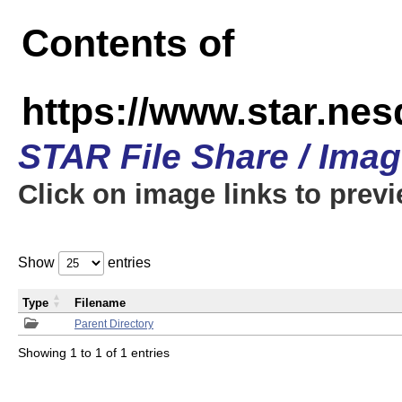
Contents of
https://www.star.n
STAR File Share / Ima
Click on image links to prev
Show
entries
Type
Filename
Parent Directory
Showing 1 to 1 of 1 entries