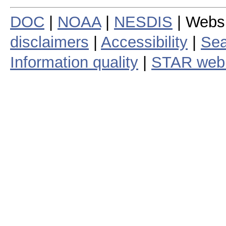
DOC
|
NOAA
|
NESDIS
| Webs
disclaimers
|
Accessibility
|
Sea
Information quality
|
STAR web