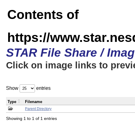
Contents of
https://www.star.n
STAR File Share / Ima
Click on image links to prev
Show
entries
Type
Filename
Parent Directory
Showing 1 to 1 of 1 entries