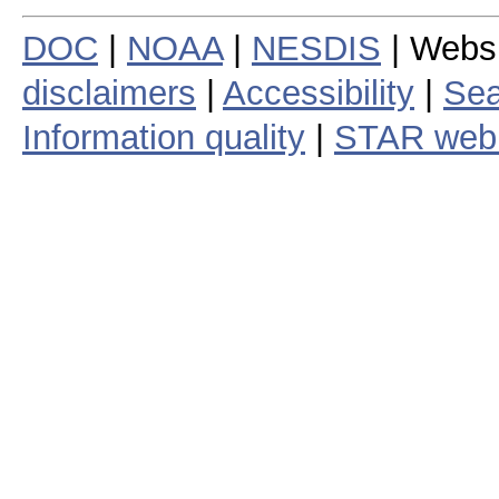
DOC
|
NOAA
|
NESDIS
| Webs
disclaimers
|
Accessibility
|
Sea
Information quality
|
STAR web