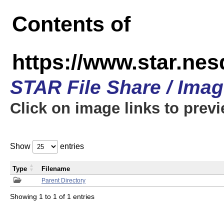
Contents of
https://www.star.n
STAR File Share / Ima
Click on image links to prev
Show
entries
Type
Filename
Parent Directory
Showing 1 to 1 of 1 entries