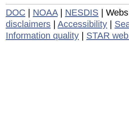
DOC
|
NOAA
|
NESDIS
| Webs
disclaimers
|
Accessibility
|
Sea
Information quality
|
STAR web