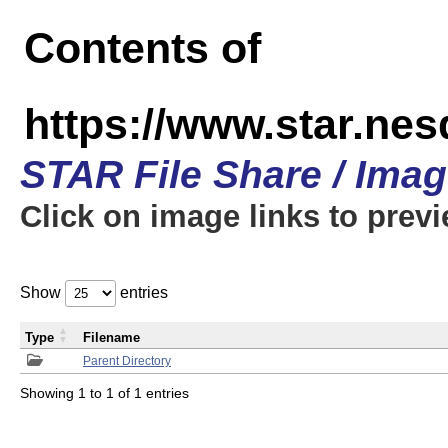
Contents of
https://www.star.n
STAR File Share / Ima
Click on image links to prev
Show
entries
Type
Filename
Parent Directory
Showing 1 to 1 of 1 entries