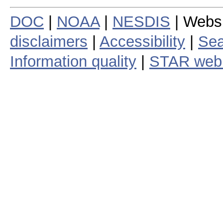
DOC
|
NOAA
|
NESDIS
| Webs
disclaimers
|
Accessibility
|
Sea
Information quality
|
STAR web