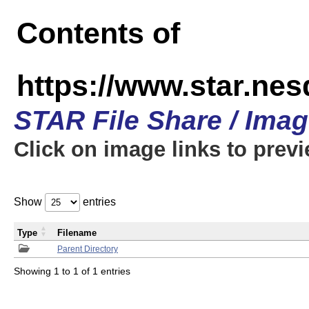
Contents of
https://www.star.n
STAR File Share / Ima
Click on image links to prev
Show
entries
Type
Filename
Parent Directory
Showing 1 to 1 of 1 entries