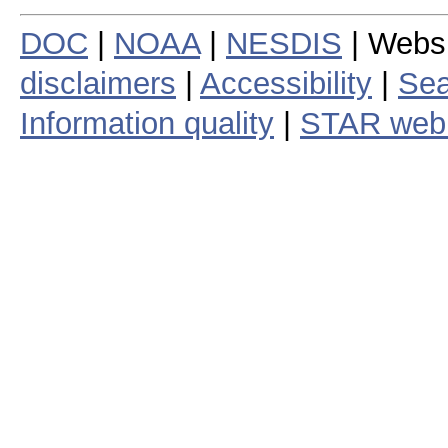
DOC
|
NOAA
|
NESDIS
| Webs
disclaimers
|
Accessibility
|
Sea
Information quality
|
STAR web