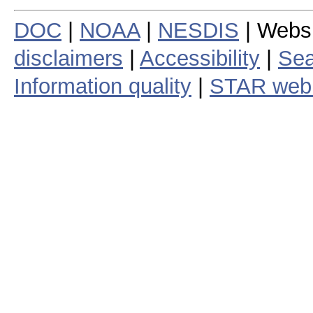
DOC
|
NOAA
|
NESDIS
| Webs
disclaimers
|
Accessibility
|
Sea
Information quality
|
STAR web