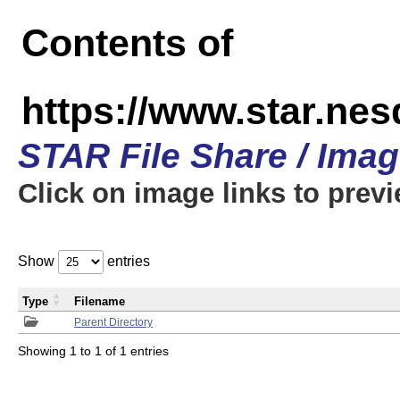
Contents of
https://www.star.n
STAR File Share / Ima
Click on image links to prev
Show
entries
Type
Filename
Parent Directory
Showing 1 to 1 of 1 entries