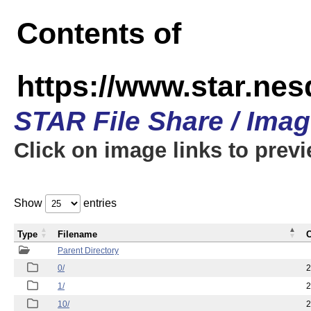
Contents of
https://www.star.n
STAR File Share / Ima
Click on image links to prev
Show
entries
Type
Filename
C
Parent Directory
0/
2
1/
2
10/
2