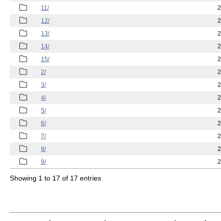
11/
2
12/
2
13/
2
14/
2
15/
2
2/
2
3/
2
4/
2
5/
2
6/
2
7/
2
8/
2
9/
2
Showing 1 to 17 of 17 entries