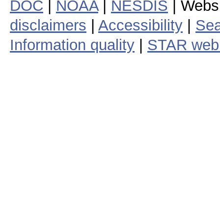
DOC
|
NOAA
|
NESDIS
| Webs
disclaimers
|
Accessibility
|
Sea
Information quality
|
STAR web