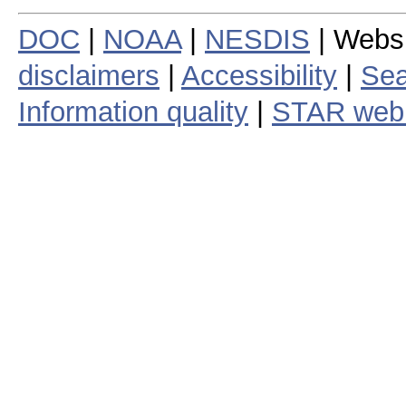
DOC
|
NOAA
|
NESDIS
| Webs
disclaimers
|
Accessibility
|
Sea
Information quality
|
STAR web