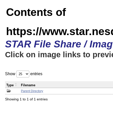
Contents of
https://www.star.n
STAR File Share / Ima
Click on image links to prev
Show
entries
Type
Filename
Parent Directory
Showing 1 to 1 of 1 entries