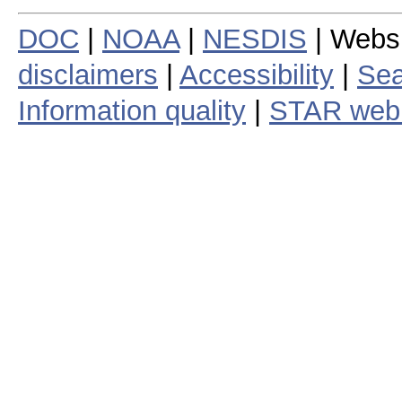
DOC
|
NOAA
|
NESDIS
| Webs
disclaimers
|
Accessibility
|
Sea
Information quality
|
STAR web