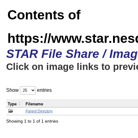
Contents of
https://www.star.n
STAR File Share / Ima
Click on image links to prev
Show
entries
Type
Filename
Parent Directory
Showing 1 to 1 of 1 entries