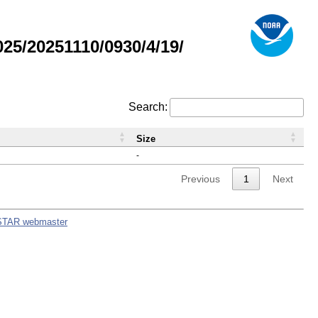
5/20251110/0930/4/19/
Search:
Size
-
Previous
1
Next
STAR webmaster