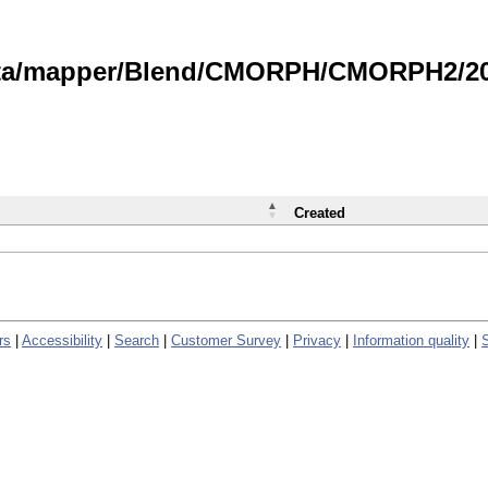
data/mapper/Blend/CMORPH/CMORPH2/202
Created
rs
|
Accessibility
|
Search
|
Customer Survey
|
Privacy
|
Information quality
|