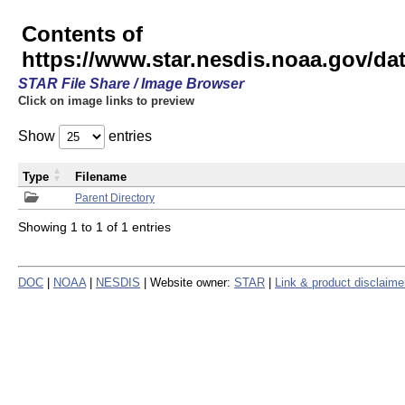
Contents of
https://www.star.nesdis.noaa.gov/
STAR File Share / Image Browser
Click on image links to preview
Show
entries
Type
Filename
Parent Directory
Showing 1 to 1 of 1 entries
DOC
|
NOAA
|
NESDIS
| Website owner:
STAR
|
Link & product disclaime