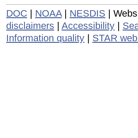
DOC
|
NOAA
|
NESDIS
| Webs
disclaimers
|
Accessibility
|
Sea
Information quality
|
STAR web