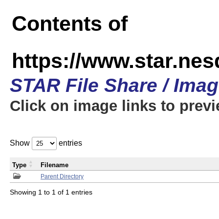
Contents of
https://www.star.n
STAR File Share / Ima
Click on image links to prev
Show
entries
Type
Filename
Parent Directory
Showing 1 to 1 of 1 entries