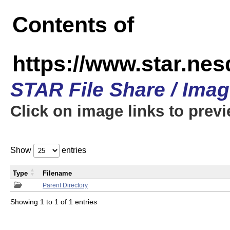
Contents of
https://www.star.n
STAR File Share / Ima
Click on image links to prev
Show
entries
Type
Filename
Parent Directory
Showing 1 to 1 of 1 entries