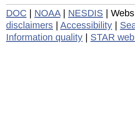
DOC
|
NOAA
|
NESDIS
| Webs
disclaimers
|
Accessibility
|
Sea
Information quality
|
STAR web