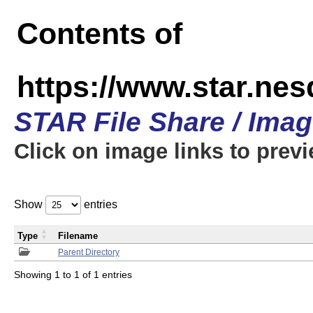
Contents of
https://www.star.n
STAR File Share / Ima
Click on image links to prev
Show
entries
Type
Filename
Parent Directory
Showing 1 to 1 of 1 entries