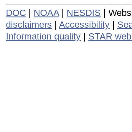
DOC
|
NOAA
|
NESDIS
| Webs
disclaimers
|
Accessibility
|
Sea
Information quality
|
STAR web