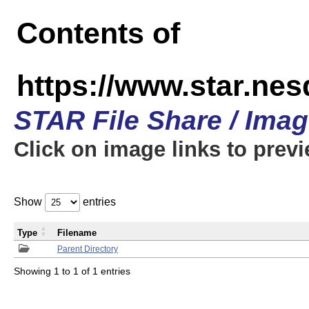
Contents of
https://www.star.n
STAR File Share / Ima
Click on image links to prev
Show
entries
Type
Filename
Parent Directory
Showing 1 to 1 of 1 entries