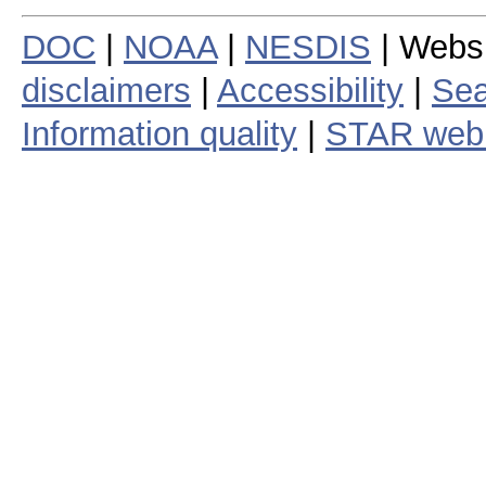
DOC
|
NOAA
|
NESDIS
| Webs
disclaimers
|
Accessibility
|
Sea
Information quality
|
STAR web