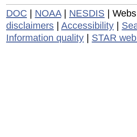
DOC
|
NOAA
|
NESDIS
| Webs
disclaimers
|
Accessibility
|
Sea
Information quality
|
STAR web