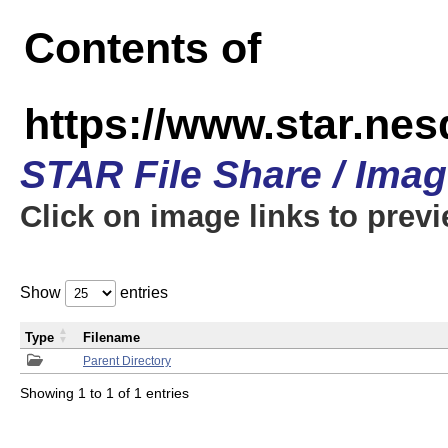
Contents of
https://www.star.n
STAR File Share / Ima
Click on image links to prev
Show
entries
Type
Filename
Parent Directory
Showing 1 to 1 of 1 entries