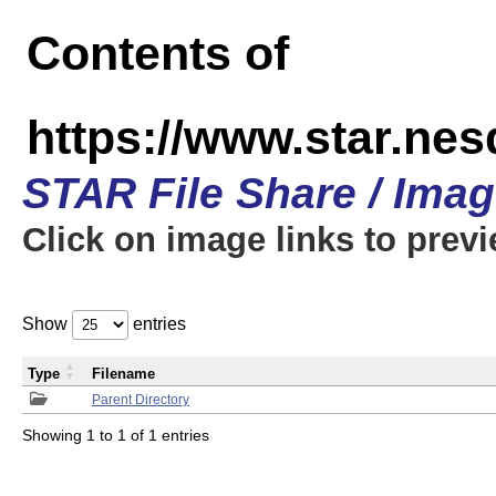
Contents of
https://www.star.n
STAR File Share / Ima
Click on image links to prev
Show
entries
Type
Filename
Parent Directory
Showing 1 to 1 of 1 entries