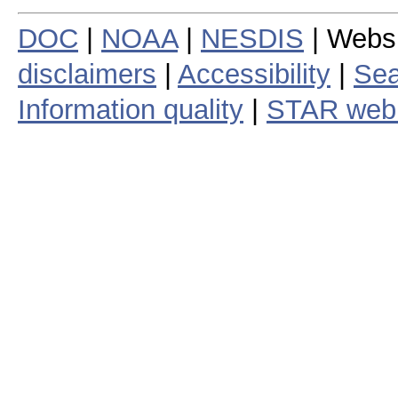
DOC
|
NOAA
|
NESDIS
| Webs
disclaimers
|
Accessibility
|
Sea
Information quality
|
STAR web