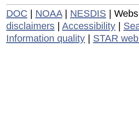
DOC
|
NOAA
|
NESDIS
| Webs
disclaimers
|
Accessibility
|
Sea
Information quality
|
STAR web