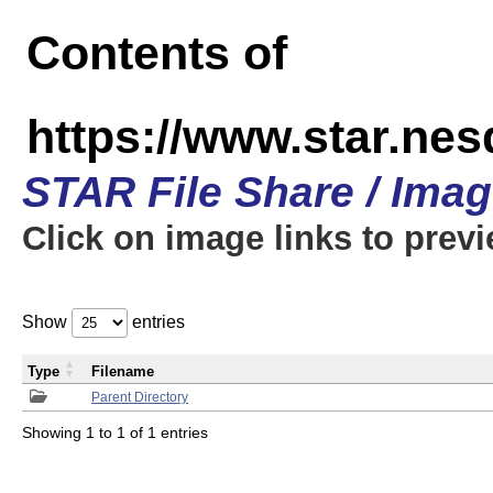
Contents of
https://www.star.n
STAR File Share / Ima
Click on image links to prev
Show
entries
Type
Filename
Parent Directory
Showing 1 to 1 of 1 entries