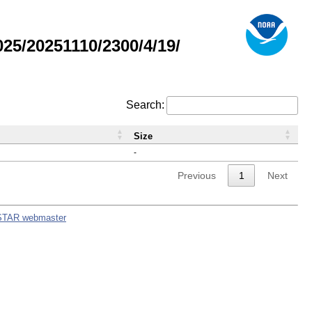
5/20251110/2300/4/19/
Search:
Size
-
Previous
1
Next
STAR webmaster