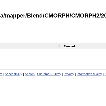
data/mapper/Blend/CMORPH/CMORPH2/202
Created
rs
|
Accessibility
|
Search
|
Customer Survey
|
Privacy
|
Information quality
|