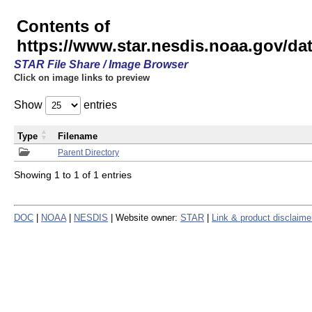
Contents of
https://www.star.nesdis.noaa.gov/
STAR File Share / Image Browser
Click on image links to preview
Show
entries
Type
Filename
Parent Directory
Showing 1 to 1 of 1 entries
DOC
|
NOAA
|
NESDIS
| Website owner:
STAR
|
Link & product disclaime