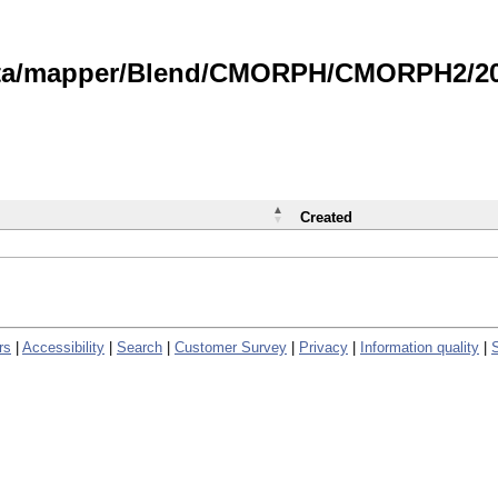
data/mapper/Blend/CMORPH/CMORPH2/202
Created
rs
|
Accessibility
|
Search
|
Customer Survey
|
Privacy
|
Information quality
|