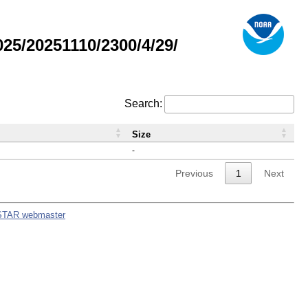
5/20251110/2300/4/29/
Search:
Size
-
Previous
1
Next
STAR webmaster