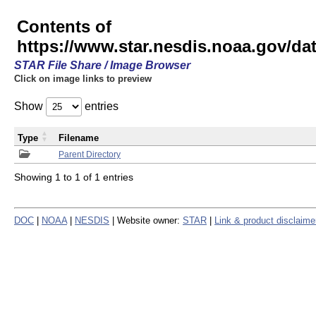
Contents of
https://www.star.nesdis.noaa.gov/
STAR File Share / Image Browser
Click on image links to preview
Show
entries
Type
Filename
Parent Directory
Showing 1 to 1 of 1 entries
DOC
|
NOAA
|
NESDIS
| Website owner:
STAR
|
Link & product disclaime