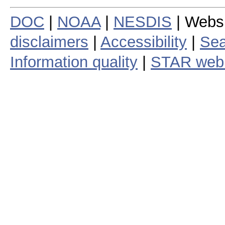
DOC
|
NOAA
|
NESDIS
| Webs
disclaimers
|
Accessibility
|
Sea
Information quality
|
STAR web