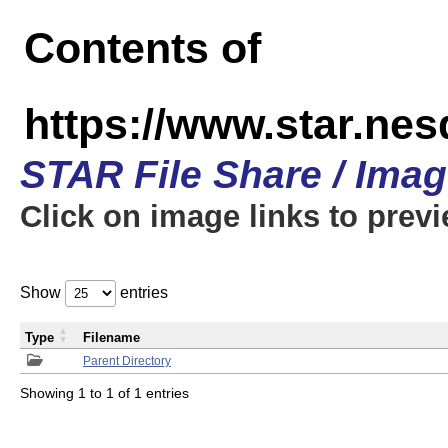
Contents of
https://www.star.n
STAR File Share / Ima
Click on image links to prev
Show
entries
Type
Filename
Parent Directory
Showing 1 to 1 of 1 entries