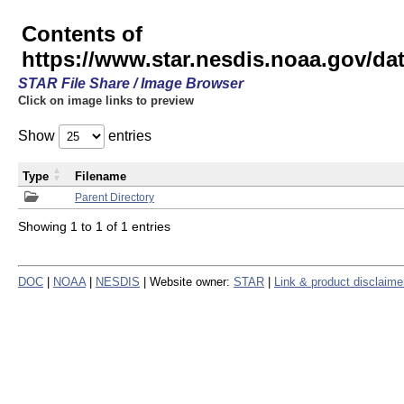
Contents of
https://www.star.nesdis.noaa.gov/
STAR File Share / Image Browser
Click on image links to preview
Show
entries
Type
Filename
Parent Directory
Showing 1 to 1 of 1 entries
DOC
|
NOAA
|
NESDIS
| Website owner:
STAR
|
Link & product disclaime