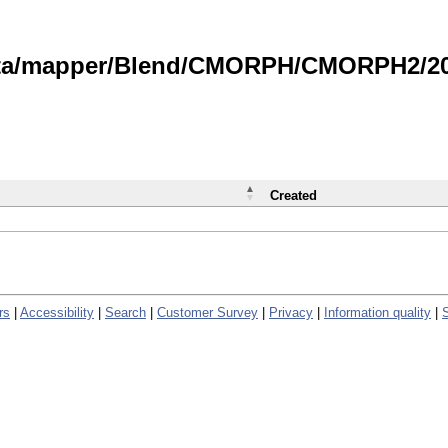
data/mapper/Blend/CMORPH/CMORPH2/202
Created
rs
|
Accessibility
|
Search
|
Customer Survey
|
Privacy
|
Information quality
|