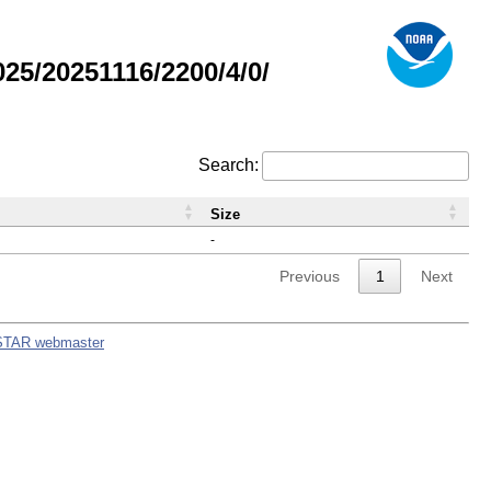
5/20251116/2200/4/0/
Search:
Size
-
Previous
1
Next
STAR webmaster