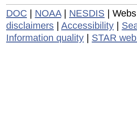
DOC
|
NOAA
|
NESDIS
| Webs
disclaimers
|
Accessibility
|
Sea
Information quality
|
STAR web