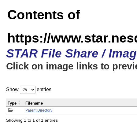
Contents of
https://www.star.n
STAR File Share / Ima
Click on image links to prev
Show
entries
Type
Filename
Parent Directory
Showing 1 to 1 of 1 entries