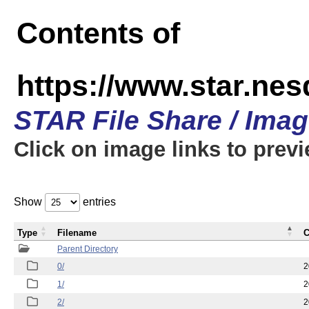
Contents of
https://www.star.n
STAR File Share / Ima
Click on image links to prev
Show
entries
Type
Filename
C
Parent Directory
0/
2
1/
2
2/
2