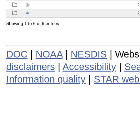
3/
2
4/
2
Showing 1 to 6 of 6 entries
DOC
|
NOAA
|
NESDIS
| Webs
disclaimers
|
Accessibility
|
Sea
Information quality
|
STAR web