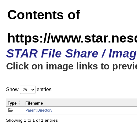
Contents of
https://www.star.n
STAR File Share / Ima
Click on image links to prev
Show
entries
Type
Filename
Parent Directory
Showing 1 to 1 of 1 entries