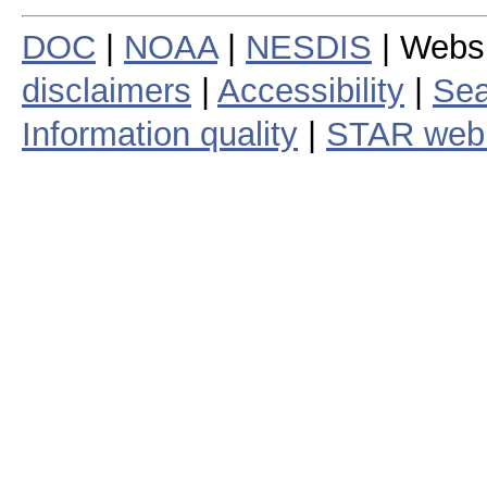
DOC
|
NOAA
|
NESDIS
| Webs
disclaimers
|
Accessibility
|
Sea
Information quality
|
STAR web