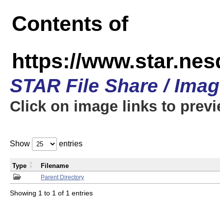
Contents of
https://www.star.n
STAR File Share / Ima
Click on image links to prev
Show
entries
Type
Filename
Parent Directory
Showing 1 to 1 of 1 entries