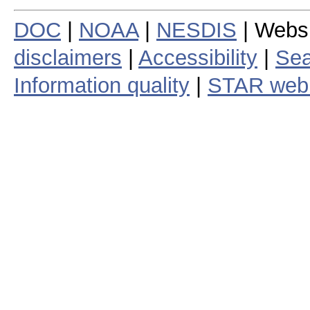
DOC
|
NOAA
|
NESDIS
| Webs
disclaimers
|
Accessibility
|
Sea
Information quality
|
STAR web