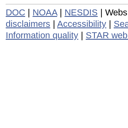
DOC
|
NOAA
|
NESDIS
| Webs
disclaimers
|
Accessibility
|
Sea
Information quality
|
STAR web