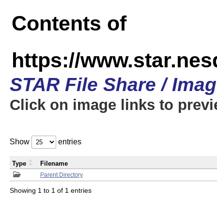
Contents of
https://www.star.n
STAR File Share / Ima
Click on image links to prev
Show
entries
Type
Filename
Parent Directory
Showing 1 to 1 of 1 entries