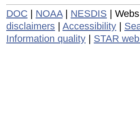
DOC
|
NOAA
|
NESDIS
| Webs
disclaimers
|
Accessibility
|
Sea
Information quality
|
STAR web