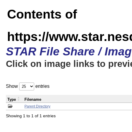
Contents of
https://www.star.n
STAR File Share / Ima
Click on image links to prev
Show
entries
Type
Filename
Parent Directory
Showing 1 to 1 of 1 entries